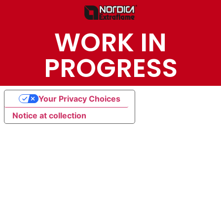
WORK IN
PROGRESS
Your Privacy Choices
Notice at collection